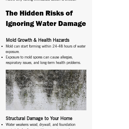
The Hidden Risks of
Ignoring Water Damage
Mold Growth & Health Hazards
Mold can start forming within 24-48 hours of water
exposure.
Exposure to mold spores can cause allergies,
respiratory issues, and long-term health problems.
Structural Damage to Your Home
Water weakens wood, drywall, and foundation