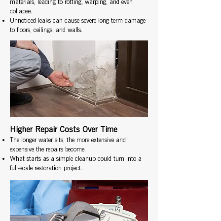
materials, leading to rotting, warping, and even
collapse.
Unnoticed leaks can cause severe long-term damage
to floors, ceilings, and walls.
Higher Repair Costs Over Time
The longer water sits, the more extensive and
expensive the repairs become.
What starts as a simple cleanup could turn into a
full-scale restoration project.