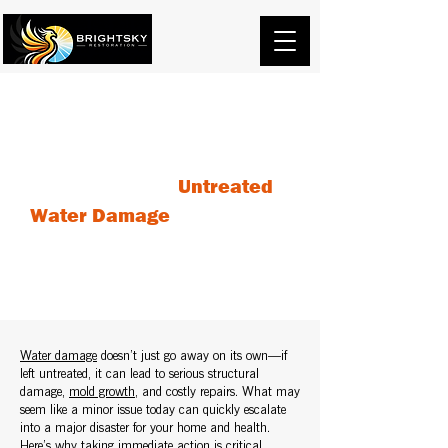
The Dangers of
Untreated
Water Damage
: Why You
Should Act Fast
Water damage
doesn’t just go away on its own—if
left untreated, it can lead to serious structural
damage,
mold growth
, and costly repairs. What may
seem like a minor issue today can quickly escalate
into a major disaster for your home and health.
Here’s why taking immediate action is critical.