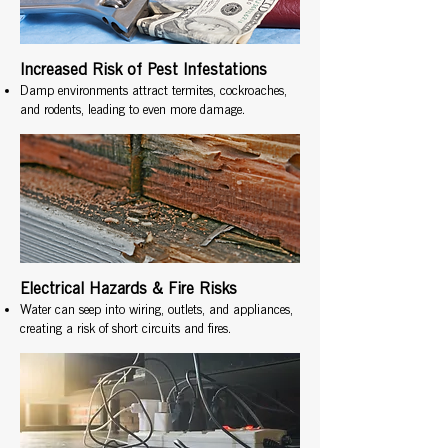
Increased Risk of Pest Infestations
Damp environments attract termites, cockroaches,
and rodents, leading to even more damage.
Electrical Hazards & Fire Risks
Water can seep into wiring, outlets, and appliances,
creating a risk of short circuits and fires.