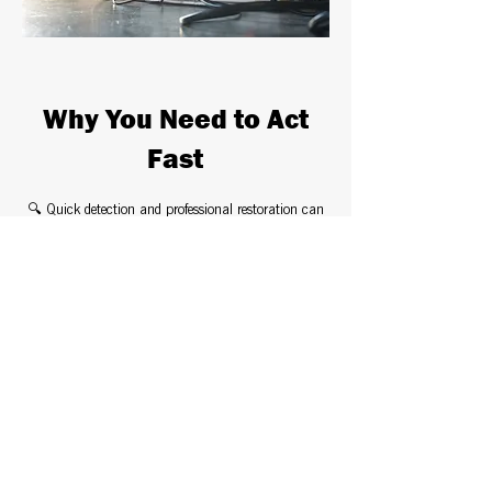
Why You Need to Act
Fast
🔍 Quick detection and professional restoration can
prevent costly damage.
💧 Industrial-grade equipment ensures thorough
water extraction and drying.
🦠 Mold prevention treatments stop harmful growth
before it starts.
🚀 24/7 emergency response—so you don’t have to
face the damage alone.
Don’t Wait – Protect
Your Home & Health!